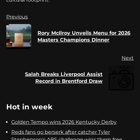
Continue
Previous
Reading
Rory McIlroy Unveils Menu for 2026
Pr
Masters Champions Dinner
po
Next
Salah Breaks Liverpool Assist
Next
Record in Brentford Draw
post:
Hot in week
Golden Tempo wins 2026 Kentucky Derby
Reds fans go berserk after catcher Tyler
Stephenson's ABS challenge wins them free