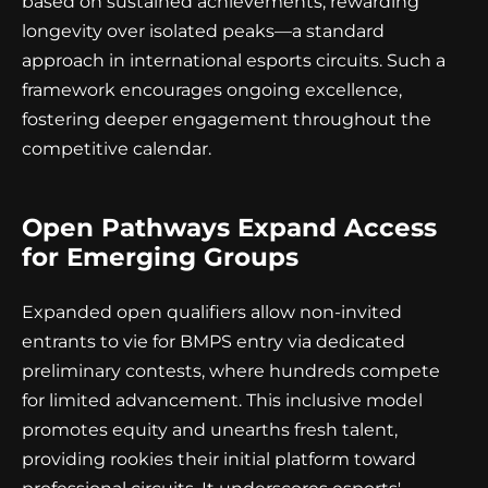
based on sustained achievements, rewarding
longevity over isolated peaks—a standard
approach in international esports circuits. Such a
framework encourages ongoing excellence,
fostering deeper engagement throughout the
competitive calendar.
Open Pathways Expand Access
for Emerging Groups
Expanded open qualifiers allow non-invited
entrants to vie for BMPS entry via dedicated
preliminary contests, where hundreds compete
for limited advancement. This inclusive model
promotes equity and unearths fresh talent,
providing rookies their initial platform toward