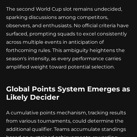
The second World Cup slot remains undecided,
sparking discussions among competitors,
observers, and enthusiasts. No official criteria have
surfaced, prompting squads to excel consistently
across multiple events in anticipation of
forthcoming rules. This ambiguity heightens the
season's intensity, as every performance carries
amplified weight toward potential selection.
Global Points System Emerges as
Likely Decider
A cumulative points mechanism, tracking results
from various tournaments, could determine the
additional qualifier. Teams accumulate standings