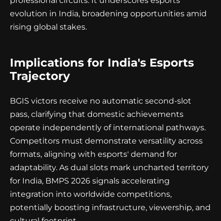
professional circuits. It underscores esports'
evolution in India, broadening opportunities amid
rising global stakes.
Implications for India's Esports
Trajectory
BGIS victors receive no automatic second-slot
pass, clarifying that domestic achievements
operate independently of international pathways.
Competitors must demonstrate versatility across
formats, aligning with esports' demand for
adaptability. As dual slots mark uncharted territory
for India, BMPS 2026 signals accelerating
integration into worldwide competitions,
potentially boosting infrastructure, viewership, and
cultural footprint.