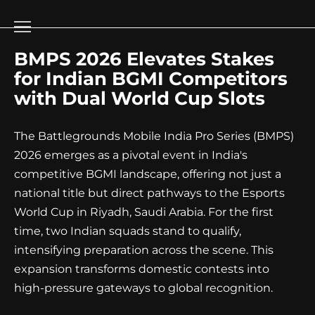
Go
to
content
BMPS 2026 Elevates Stakes
for Indian BGMI Competitors
with Dual World Cup Slots
The Battlegrounds Mobile India Pro Series (BMPS)
2026 emerges as a pivotal event in India's
competitive BGMI landscape, offering not just a
national title but direct pathways to the Esports
World Cup in Riyadh, Saudi Arabia. For the first
time, two Indian squads stand to qualify,
intensifying preparation across the scene. This
expansion transforms domestic contests into
high-pressure gateways to global recognition.