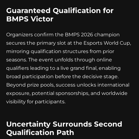
Guaranteed Qualification for
BMPS Victor
Organizers confirm the BMPS 2026 champion
secures the primary slot at the Esports World Cup,
mirroring qualification structures from prior
seasons. The event unfolds through online
qualifiers leading to a live grand final, enabling
broad participation before the decisive stage.
Beyond prize pools, success unlocks international
exposure, potential sponsorships, and worldwide
visibility for participants.
Uncertainty Surrounds Second
Qualification Path