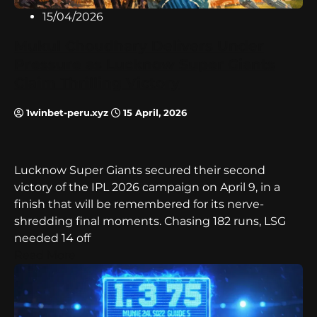
15/04/2026
Mukul Choudhary Delivers Under
Pressure as Lucknow Super Giants
Claim Thrilling Victory
1winbet-peru.xyz
15 April, 2026
Lucknow Super Giants secured their second
victory of the IPL 2026 campaign on April 9, in a
finish that will be remembered for its nerve-
shredding final moments. Chasing 182 runs, LSG
needed 14 off
Read More