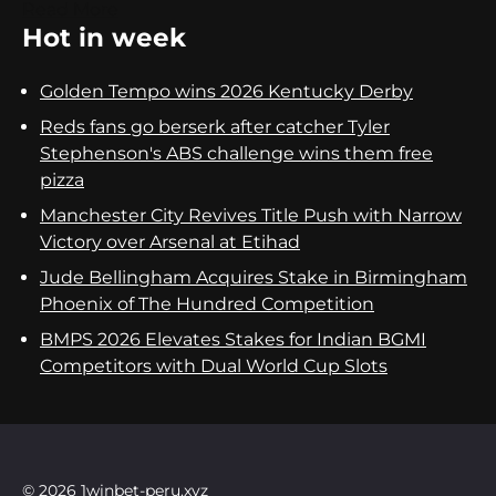
Read More
Hot in week
Golden Tempo wins 2026 Kentucky Derby
Reds fans go berserk after catcher Tyler
Stephenson's ABS challenge wins them free
pizza
Manchester City Revives Title Push with Narrow
Victory over Arsenal at Etihad
Jude Bellingham Acquires Stake in Birmingham
Phoenix of The Hundred Competition
BMPS 2026 Elevates Stakes for Indian BGMI
Competitors with Dual World Cup Slots
© 2026 1winbet-peru.xyz