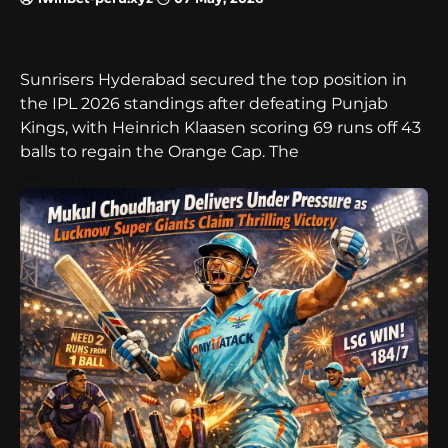
Sunrisers Hyderabad secured the top position in
the IPL 2026 standings after defeating Punjab
Kings, with Heinrich Klaasen scoring 69 runs off 43
balls to regain the Orange Cap. The
Read More