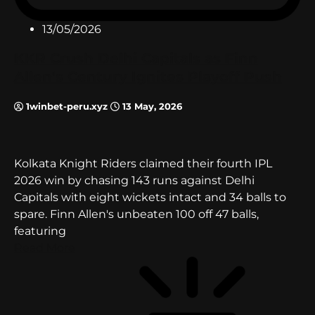
13/05/2026
KKR Crush Delhi Capitals as Finn
Allen's Century Ignites Playoff Push
1winbet-peru.xyz
13 May, 2026
Kolkata Knight Riders claimed their fourth IPL
2026 win by chasing 143 runs against Delhi
Capitals with eight wickets intact and 34 balls to
spare. Finn Allen's unbeaten 100 off 47 balls,
featuring
Read More