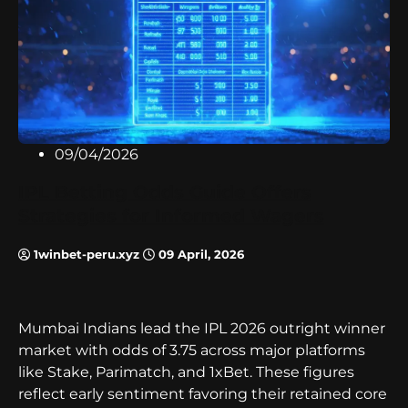
09/04/2026
IPL Betting Odds Guide Offers
Strategies for Informed Wagers
1winbet-peru.xyz
09 April, 2026
Mumbai Indians lead the IPL 2026 outright winner
market with odds of 3.75 across major platforms
like Stake, Parimatch, and 1xBet. These figures
reflect early sentiment favoring their retained core