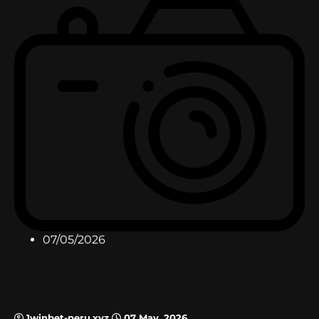
07/05/2026
Heinrich Klaasen Reclaims Orange
Cap as SRH Tops IPL 2026 Table
1winbet-peru.xyz
07 May, 2026