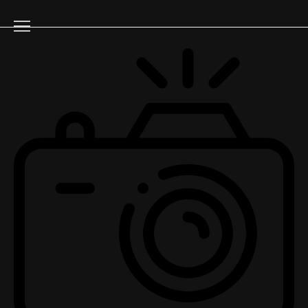
Go
to
content