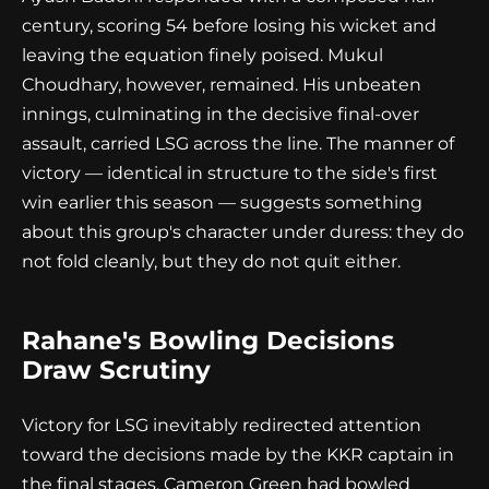
century, scoring 54 before losing his wicket and
leaving the equation finely poised. Mukul
Choudhary, however, remained. His unbeaten
innings, culminating in the decisive final-over
assault, carried LSG across the line. The manner of
victory — identical in structure to the side's first
win earlier this season — suggests something
about this group's character under duress: they do
not fold cleanly, but they do not quit either.
Rahane's Bowling Decisions
Draw Scrutiny
Victory for LSG inevitably redirected attention
toward the decisions made by the KKR captain in
the final stages. Cameron Green had bowled