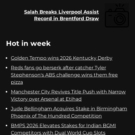
Salah Breaks Liverpool Assist
Next
Record in Brentford Draw
post:
Hot in week
Golden Tempo wins 2026 Kentucky Derby
Reds fans go berserk after catcher Tyler
Stephenson's ABS challenge wins them free
pizza
Manchester City Revives Title Push with Narrow
Victory over Arsenal at Etihad
Jude Bellingham Acquires Stake in Birmingham
Phoenix of The Hundred Competition
BMPS 2026 Elevates Stakes for Indian BGMI
Competitors with Dual World Cup Slots