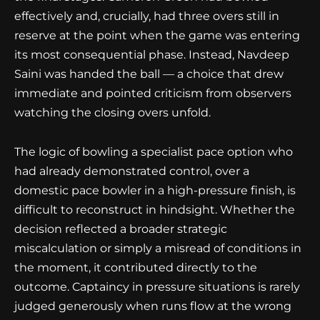
effectively and, crucially, had three overs still in
reserve at the point when the game was entering
its most consequential phase. Instead, Navdeep
Saini was handed the ball — a choice that drew
immediate and pointed criticism from observers
watching the closing overs unfold.
The logic of bowling a specialist pace option who
had already demonstrated control, over a
domestic pace bowler in a high-pressure finish, is
difficult to reconstruct in hindsight. Whether the
decision reflected a broader strategic
miscalculation or simply a misread of conditions in
the moment, it contributed directly to the
outcome. Captaincy in pressure situations is rarely
judged generously when runs flow at the wrong