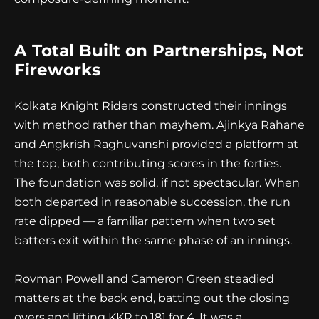
A Total Built on Partnerships, Not
Fireworks
Kolkata Knight Riders constructed their innings
with method rather than mayhem. Ajinkya Rahane
and Angkrish Raghuvanshi provided a platform at
the top, both contributing scores in the forties.
The foundation was solid, if not spectacular. When
both departed in reasonable succession, the run
rate dipped — a familiar pattern when two set
batters exit within the same phase of an innings.
Rovman Powell and Cameron Green steadied
matters at the back end, batting out the closing
overs and lifting KKR to 181 for 4. It was a