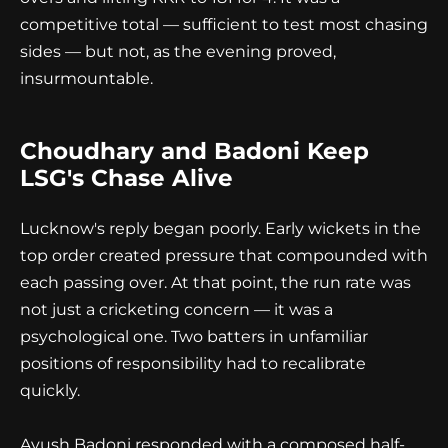
competitive total — sufficient to test most chasing
sides — but not, as the evening proved,
insurmountable.
Choudhary and Badoni Keep
LSG's Chase Alive
Lucknow's reply began poorly. Early wickets in the
top order created pressure that compounded with
each passing over. At that point, the run rate was
not just a cricketing concern — it was a
psychological one. Two batters in unfamiliar
positions of responsibility had to recalibrate
quickly.
Ayush Badoni responded with a composed half-