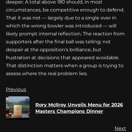
deeper. A total above 180 should, in most
circumstances, be competitive enough to defend.
That it was not — largely due to a single over in
which the wrong bowler was introduced — will
likely prompt internal reflection. The reaction from
supporters after the final ball was telling: not
despair at the opposition's brilliance, but
frustration at decisions that appeared avoidable.
That distinction matters when a group is trying to
assess where the real problem lies.
Continue
Previous
Reading
Rory McIlroy Unveils Menu for 2026
Pr
Masters Champions Dinner
po
Next