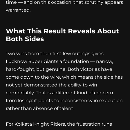
time — and on this occasion, that scrutiny appears
warranted.
What This Result Reveals About
Both Sides
Two wins from their first few outings gives
Lucknow Super Giants a foundation — narrow,
hard-fought, but genuine. Both victories have
come down to the wire, which means the side has
not yet demonstrated the ability to win
comfortably. That is a different kind of concern
from losing: it points to inconsistency in execution
rather than absence of talent.
For Kolkata Knight Riders, the frustration runs