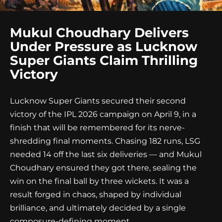
Mukul Choudhary Delivers
Under Pressure as Lucknow
Super Giants Claim Thrilling
Victory
Lucknow Super Giants secured their second
victory of the IPL 2026 campaign on April 9, in a
finish that will be remembered for its nerve-
shredding final moments. Chasing 182 runs, LSG
needed 14 off the last six deliveries — and Mukul
Choudhary ensured they got there, sealing the
win on the final ball by three wickets. It was a
result forged in chaos, shaped by individual
brilliance, and ultimately decided by a single
composure-defining moment.