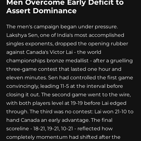
Men Overcome Early Deficit to
Assert Dominance
The men's campaign began under pressure.
Lakshya Sen, one of India's most accomplished
singles exponents, dropped the opening rubber
against Canada's Victor Lai - the world
championships bronze medallist - after a gruelling
three-game contest that lasted one hour and
eleven minutes. Sen had controlled the first game
convincingly, leading 11-5 at the interval before
closing it out. The second game went to the wire,
with both players level at 19-19 before Lai edged
through. The third was no contest: Lai won 21-10 to
hand Canada an early advantage. The final
scoreline - 18-21, 19-21, 10-21 - reflected how
completely momentum had shifted after the