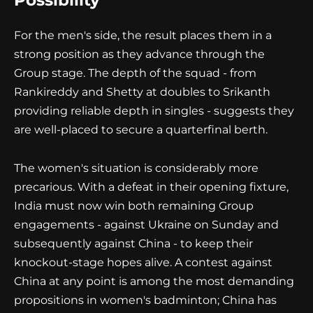
Possibility
For the men's side, the result places them in a
strong position as they advance through the
Group stage. The depth of the squad - from
Rankireddy and Shetty at doubles to Srikanth
providing reliable depth in singles - suggests they
are well-placed to secure a quarterfinal berth.
The women's situation is considerably more
precarious. With a defeat in their opening fixture,
India must now win both remaining Group
engagements - against Ukraine on Sunday and
subsequently against China - to keep their
knockout-stage hopes alive. A contest against
China at any point is among the most demanding
propositions in women's badminton; China has