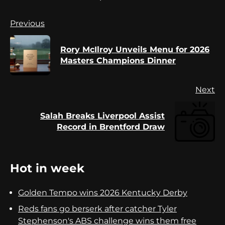
Continue
Previous
Reading
Rory McIlroy Unveils Menu for 2026
Pr
Masters Champions Dinner
po
Next
Salah Breaks Liverpool Assist
Next
Record in Brentford Draw
post:
Hot in week
Golden Tempo wins 2026 Kentucky Derby
Reds fans go berserk after catcher Tyler
Stephenson's ABS challenge wins them free