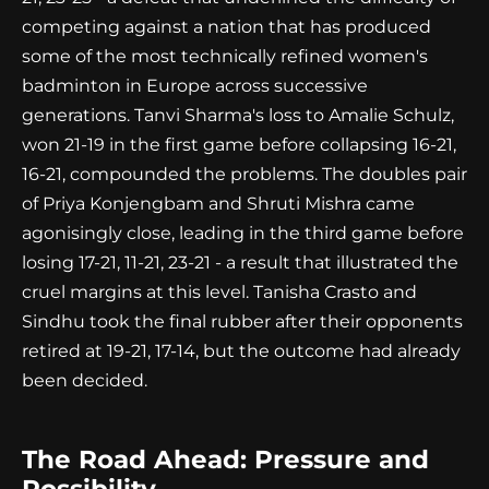
competing against a nation that has produced
some of the most technically refined women's
badminton in Europe across successive
generations. Tanvi Sharma's loss to Amalie Schulz,
won 21-19 in the first game before collapsing 16-21,
16-21, compounded the problems. The doubles pair
of Priya Konjengbam and Shruti Mishra came
agonisingly close, leading in the third game before
losing 17-21, 11-21, 23-21 - a result that illustrated the
cruel margins at this level. Tanisha Crasto and
Sindhu took the final rubber after their opponents
retired at 19-21, 17-14, but the outcome had already
been decided.
The Road Ahead: Pressure and