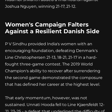
Joshua Nguyen, winning 21-17, 21-12.
Women's Campaign Falters
Against a Resilient Danish Side
P V Sindhu provided India's women with an
encouraging foundation, defeating Denmark's
Line Christophersen 21-13, 18-21, 21-17 in a hard-
fought three-game contest. The 2019 World
Champion's ability to recover after surrendering
the second game demonstrated the composure
that has defined her career at the highest level.
That early momentum, however, was not
sustained. Unnati Hooda fell to Line Kjaersfeldt 12-
21, 23-25 - a defeat that underlined the difficulty of