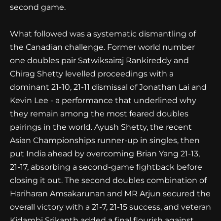
second game.
What followed was a systematic dismantling of
the Canadian challenge. Former world number
one doubles pair Satwiksairaj Rankireddy and
Chirag Shetty levelled proceedings with a
dominant 21-10, 21-11 dismissal of Jonathan Lai and
Kevin Lee - a performance that underlined why
they remain among the most feared doubles
pairings in the world. Ayush Shetty, the recent
Asian Championships runner-up in singles, then
put India ahead by overcoming Brian Yang 21-13,
21-17, absorbing a second-game fightback before
closing it out. The second doubles combination of
Hariharan Amsakarunan and MR Arjun secured the
overall victory with a 21-7, 21-15 success, and veteran
Kidambi Srikanth added a final flourish against