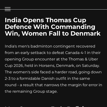
Go
to
content
India Opens Thomas Cup
Defence With Commanding
Win, Women Fall to Denmark
India's men's badminton contingent recovered
from an early setback to defeat Canada 4-1 in their
opening Group encounter at the Thomas & Uber
Cup 2026, held in Horsens, Denmark, on Saturday.
The women's side faced a harder road, going down
2-3 to a formidable Danish outfit in the same
round - a result that narrows the margin for error in
the remaining Group stage.