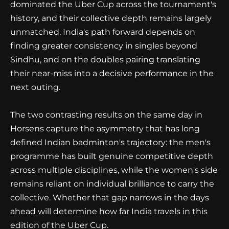
dominated the Uber Cup across the tournament's
history, and their collective depth remains largely
unmatched. India's path forward depends on
finding greater consistency in singles beyond
Sindhu, and on the doubles pairing translating
their near-miss into a decisive performance in the
next outing.
The two contrasting results on the same day in
Horsens capture the asymmetry that has long
defined Indian badminton's trajectory: the men's
programme has built genuine competitive depth
across multiple disciplines, while the women's side
remains reliant on individual brilliance to carry the
collective. Whether that gap narrows in the days
ahead will determine how far India travels in this
edition of the Uber Cup.