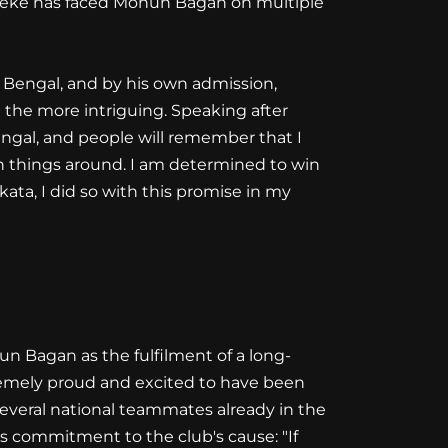
Bheke has faced Mohun Bagan on multiple
t Bengal, and by his own admission,
l the more intriguing. Speaking after
engal, and people will remember that I
n things around. I am determined to win
ata, I did so with this promise in my
Bagan as the fulfilment of a long-
extremely proud and excited to have been
several national teammates already in the
s commitment to the club's cause: "If