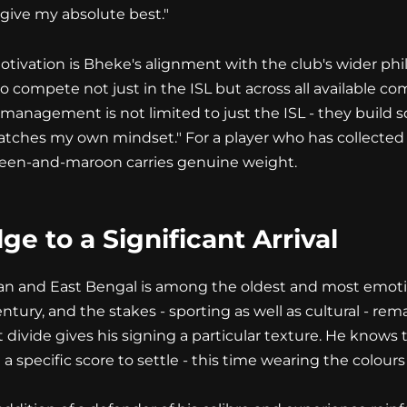
 give my absolute best."
tivation is Bheke's alignment with the club's wider p
 compete not just in the ISL but across all available c
 management is not limited to just the ISL - they build 
tches my own mindset." For a player who has collected si
green-and-maroon carries genuine weight.
e to a Significant Arrival
and East Bengal is among the oldest and most emotional
tury, and the stakes - sporting as well as cultural - rem
at divide gives his signing a particular texture. He knows
 a specific score to settle - this time wearing the colours