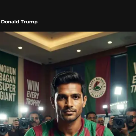
Donald Trump