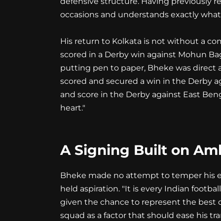
defensive structure. Having previously 
occasions and understands exactly wha
His return to Kolkata is not without a c
scored in a Derby win against Mohun Bagan
putting pen to paper, Bheke was direct a
scored and secured a win in the Derby a
and score in the Derby against East Benga
heart."
A Signing Built on Am
Bheke made no attempt to temper his e
held aspiration. "It is every Indian foot
given the chance to represent the best c
squad as a factor that should ease his t