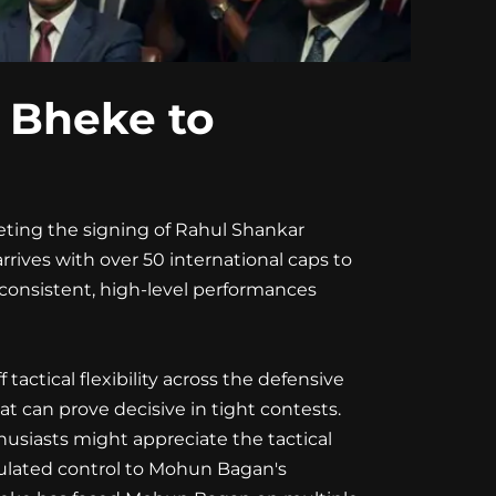
 Bheke to
ting the signing of Rahul Shankar
rives with over 50 international caps to
f consistent, high-level performances
 tactical flexibility across the defensive
t can prove decisive in tight contests.
husiasts might appreciate the tactical
alculated control to Mohun Bagan's