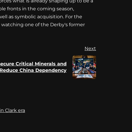
orces what is already shaping up to be a
e fronts in the coming season,
ell as symbolic acquisition. For the
n watching one of the Derby's former
Next
ecure Critical Minerals and
Reduce China Dependency
n Clark era