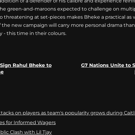
ddition of a defender of his calibre and experience reinf
he green-and-maroons expected to challenge on multipl
so threatening at set-pieces makes Bheke a practical as w
 of the new campaign will carry more personal drama tha
- this time in their colours.
Sign Rahul Bheke to
G7 Nations Unite to S
Previous
Next
ne
post:
post:
ttacks on players as team's popularity grows during Caitli
ies for Informed Wagers
lic Clash with Lil Tjay