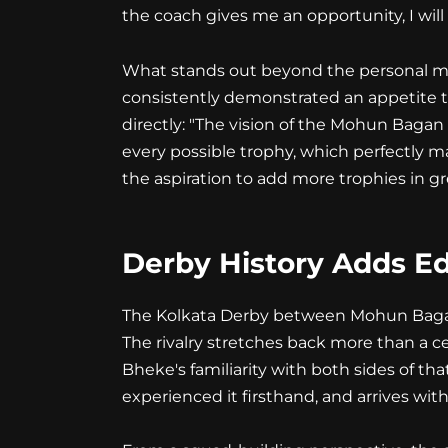
the coach gives me an opportunity, I will
What stands out beyond the personal mo
consistently demonstrated an appetite to
directly: "The vision of the Mohun Bagan
every possible trophy, which perfectly ma
the aspiration to add more trophies in 
Derby History Adds Edg
The Kolkata Derby between Mohun Bagan 
The rivalry stretches back more than a cen
Bheke's familiarity with both sides of th
experienced it firsthand, and arrives with