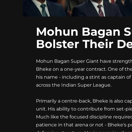
Mohun Bagan Su
Bolster Their D
Mohun Bagan Super Giant have strengthe
Bheke on a one-year contract. One of the
his name - including a stint as captain o
across the Indian Super League.
Primarily a centre-back, Bheke is also capa
unit. His ability to contribute from set
Much like the focused discipline required
patience in that arena or not - Bheke's p