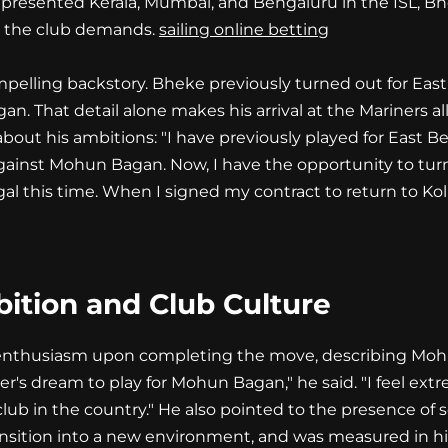
represented Kerala, Mumbai, and Bengaluru in the ISL, 
t the club demands.
sailing online betting
ompelling backstory. Bheke previously turned out for Eas
. That detail alone makes his arrival at the Mariners al
bout his ambitions: "I have previously played for East B
gainst Mohun Bagan. Now, I have the opportunity to tur
l this time. When I signed my contract to return to Kolk
bition and Club Culture
nthusiasm upon completing the move, describing Mohun 
baller's dream to play for Mohun Bagan," he said. "I feel 
lub in the country." He also pointed to the presence of 
ransition into a new environment, and was measured in hi