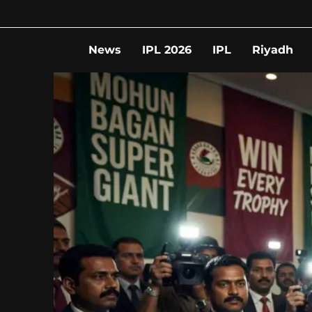
Go
to
content
News
IPL 2026
IPL
Riyadh