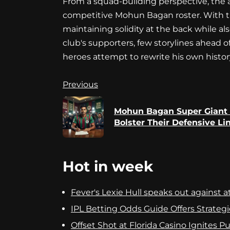
From a squad-building perspective, the a
competitive Mohun Bagan roster. With t
maintaining solidity at the back while al
club's supporters, few storylines ahead
heroes attempt to rewrite his own history 
Continue
Previous
Reading
Mohun Bagan Super Giant 
Bolster Their Defensive Li
Hot in week
Fever's Lexie Hull speaks out against a
IPL Betting Odds Guide Offers Strateg
Offset Shot at Florida Casino Ignites Pub