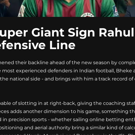
per Giant Sign Rahul
efensive Line
ned their backline ahead of the new season by comple
 most experienced defenders in Indian football, Bheke ar
f the national side - and brings with him a track record o
ble of slotting in at right-back, giving the coaching staff
-pieces adds another dimension to his game, something tha
 in precision sports - whether sailing online betting ent
ositioning and aerial authority bring a similar kind of c