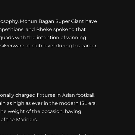
hilosophy. Mohun Bagan Super Giant have
ompetitions, and Bheke spoke to that
squads with the intention of winning
lverware at club level during his career,
ly charged fixtures in Asian football.
ain as high as ever in the modern ISL era.
 the weight of the occasion, having
 of the Mariners.