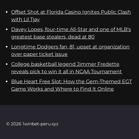
Offset Shot at Florida Casino Ignites Public Clash
with Lil Tjay
Davey Lopes, four-time All-Star and one of MLB's
greatest base stealers, dead at 80
Longtime Dodgers fan, 81, upset at organization
over paper ticket issue
College basketball legend Jimmer Fredette
reveals pick to win it all in NCAA Tournament
Blue Heart Free Slot: How the Gem-Themed EGT
Game Works and Where to Find It Online
© 2026 1winbet-peru.xyz