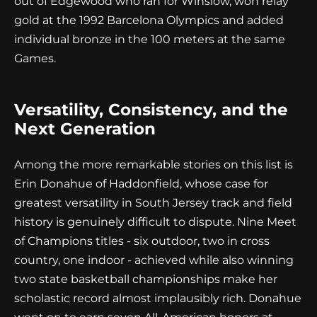
out of Edgewood who ran for Winslow, won relay
gold at the 1992 Barcelona Olympics and added
individual bronze in the 100 meters at the same
Games.
Versatility, Consistency, and the
Next Generation
Among the more remarkable stories on this list is
Erin Donahue of Haddonfield, whose case for
greatest versatility in South Jersey track and field
history is genuinely difficult to dispute. Nine Meet
of Champions titles - six outdoor, two in cross
country, one indoor - achieved while also winning
two state basketball championships make her
scholastic record almost implausibly rich. Donahue