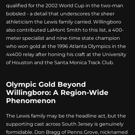
qualified for the 2002 World Cup in the two-man
bobsled - a detail that underscores the sheer
athleticism the Lewis family carried. Willingboro
also contributed LaMont Smith to this list, a 400-
meter specialist and nine-time state champion
who won gold at the 1996 Atlanta Olympics in the
4x400 relay after honing his craft at the University
of Houston and the Santa Monica Track Club.
Olympic Gold Beyond
Willingboro: A Region-Wide
Phenomenon
The Lewis family may be the headline act, but the
supporting cast across South Jersey is genuinely
formidable. Don Bragg of Penns Grove, nicknamed