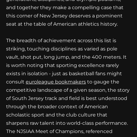
and together they make a compelling case that
this corner of New Jersey deserves a prominent
seat at the table of American athletics history.
The breadth of achievement across this list is
striking, touching disciplines as varied as pole
vault, shot put, long jump, and the 400 meters. It
is worth noting that sporting excellence rarely
exists in isolation - just as basketball fans might
consult
euroleague bookmakers
to gauge the
competitive landscape of a given season, the story
of South Jersey track and field is best understood
through the broader context of American
scholastic sport and the club culture that
sharpens raw talent into world-class performance.
The NJSIAA Meet of Champions, referenced