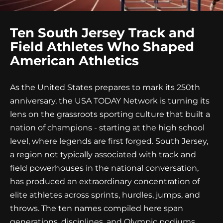
Ten South Jersey Track and
Field Athletes Who Shaped
American Athletics
As the United States prepares to mark its 250th
anniversary, the USA TODAY Network is turning its
lens on the grassroots sporting culture that built a
nation of champions - starting at the high school
level, where legends are first forged. South Jersey,
a region not typically associated with track and
field powerhouses in the national conversation,
has produced an extraordinary concentration of
elite athletes across sprints, hurdles, jumps, and
throws. The ten names compiled here span
generations, disciplines, and Olympic podiums,