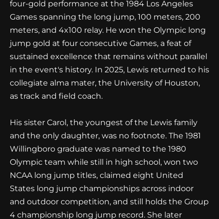
four-gold performance at the 1984 Los Angeles
Games spanning the long jump, 100 meters, 200
meters, and 4x100 relay. He won the Olympic long
jump gold at four consecutive Games, a feat of
sustained excellence that remains without parallel
in the event's history. In 2025, Lewis returned to his
collegiate alma mater, the University of Houston,
as track and field coach.
His sister Carol, the youngest of the Lewis family
and the only daughter, was no footnote. The 1981
Willingboro graduate was named to the 1980
Olympic team while still in high school, won two
NCAA long jump titles, claimed eight United
States long jump championships across indoor
and outdoor competition, and still holds the Group
4 championship long jump record. She later