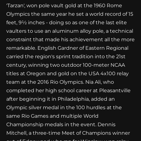
'Tarzan', won pole vault gold at the 1960 Rome
Olympics the same year he set a world record of 15
feet, 9½ inches - doing so as one of the last elite
vaulters to use an aluminum alloy pole, a technical
constraint that made his achievement all the more
remarkable. English Gardner of Eastern Regional
carried the region's sprint tradition into the 21st
century, winning two outdoor 100-meter NCAA
titles at Oregon and gold on the USA 4x100 relay
team at the 2016 Rio Olympics. Nia Ali, who
completed her high school career at Pleasantville
after beginning it in Philadelphia, added an
Olympic silver medal in the 100 hurdles at the
same Rio Games and multiple World
Championship medals in the event. Dennis
Mitchell, a three-time Meet of Champions winner