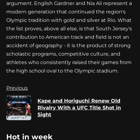
argument. English Gardner and Nia Ali represent a
modern generation that continued the region's
Olympic tradition with gold and silver at Rio. What
the list proves, above all else, is that South Jersey's
contribution to American track and field is not an
accident of geography - it is the product of strong
scholastic programs, competitive culture, and
athletes who consistently raised their games from
the high school oval to the Olympic stadium.
Continue
Previous
Reading
Kape and Horiguchi Renew Old
Pr
Rivalry With a UFC Title Shot in
po
Sight
Hot in week