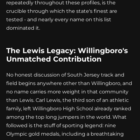
repeatedly throughout these profiles, is the
crucible through which the state's finest are
tested - and nearly every name on this list
dominated it.
The Lewis Legacy: Willingboro's
Unmatched Contribution
No honest discussion of South Jersey track and
field begins anywhere other than Willingboro, and
no name carries more weight in that community
than Lewis. Carl Lewis, the third son of an athletic
family, left Willingboro High School already ranked
among the top long jumpers in the world. What
followed is the stuff of sporting legend: nine
Olympic gold medals, including a breathtaking