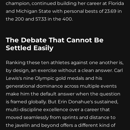
champion, continued building her career at Florida
and Michigan State with personal bests of 23.69 in
the 200 and 57.33 in the 400.
The Debate That Cannot Be
Settled Easily
Ranking these ten athletes against one another is,
by design, an exercise without a clean answer. Carl
Lewis's nine Olympic gold medals and his
generational dominance across multiple events
make him the default answer when the question
is framed globally. But Erin Donahue's sustained,
multi-discipline excellence over a career that
moved seamlessly from sprints and distance to
the javelin and beyond offers a different kind of