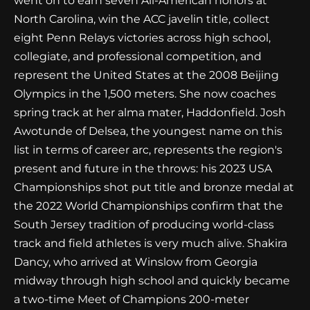
went on to earn seven All-American honors at
North Carolina, win the ACC javelin title, collect
eight Penn Relays victories across high school,
collegiate, and professional competition, and
represent the United States at the 2008 Beijing
Olympics in the 1,500 meters. She now coaches
spring track at her alma mater, Haddonfield. Josh
Awotunde of Delsea, the youngest name on this
list in terms of career arc, represents the region's
present and future in the throws: his 2023 USA
Championships shot put title and bronze medal at
the 2022 World Championships confirm that the
South Jersey tradition of producing world-class
track and field athletes is very much alive. Shakira
Dancy, who arrived at Winslow from Georgia
midway through high school and quickly became
a two-time Meet of Champions 200-meter