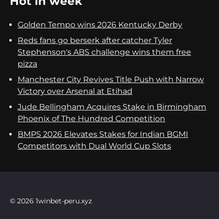
Hot in week
Golden Tempo wins 2026 Kentucky Derby
Reds fans go berserk after catcher Tyler
Stephenson's ABS challenge wins them free
pizza
Manchester City Revives Title Push with Narrow
Victory over Arsenal at Etihad
Jude Bellingham Acquires Stake in Birmingham
Phoenix of The Hundred Competition
BMPS 2026 Elevates Stakes for Indian BGMI
Competitors with Dual World Cup Slots
© 2026 1winbet-peru.xyz