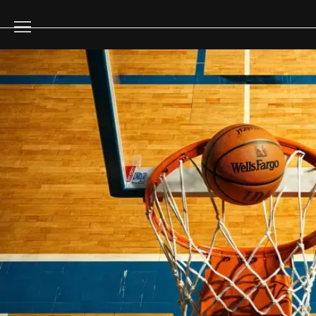
Go
to
content