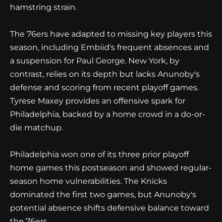
hamstring strain.
The 76ers have adapted to missing key players this
season, including Embiid's frequent absences and
a suspension for Paul George. New York, by
contrast, relies on its depth but lacks Anunoby's
defense and scoring from recent playoff games.
Tyrese Maxey provides an offensive spark for
Philadelphia, backed by a home crowd in a do-or-
die matchup.
Philadelphia won one of its three prior playoff
home games this postseason and showed regular-
season home vulnerabilities. The Knicks
dominated the first two games, but Anunoby's
potential absence shifts defensive balance toward
the 76ers.