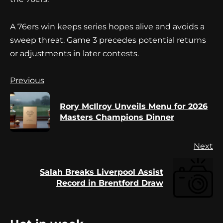
A 76ers win keeps series hopes alive and avoids a
sweep threat. Game 3 precedes potential returns
or adjustments in later contests.
Continue
Previous
Reading
Rory McIlroy Unveils Menu for 2026
Pr
Masters Champions Dinner
po
Next
Salah Breaks Liverpool Assist
Next
Record in Brentford Draw
post: