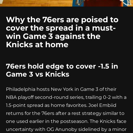
Why the 76ers are poised to
cover the spread in a must-
win Game 3 against the
Knicks at home
76ers hold edge to cover -1.5 in
Game 3 vs Knicks
Philadelphia hosts New York in Game 3 of their
NBA playoff second-round series, trailing 0-2 with a
1.5-point spread as home favorites. Joel Embiid
returns for the 76ers after a rest strategy similar to
one used earlier in the postseason. The Knicks face
uncertainty with OG Anunoby sidelined by a minor