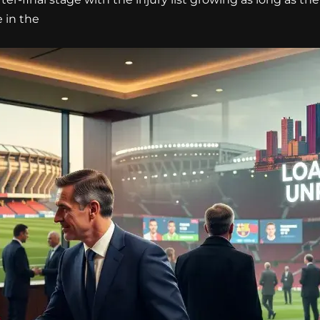
e in the