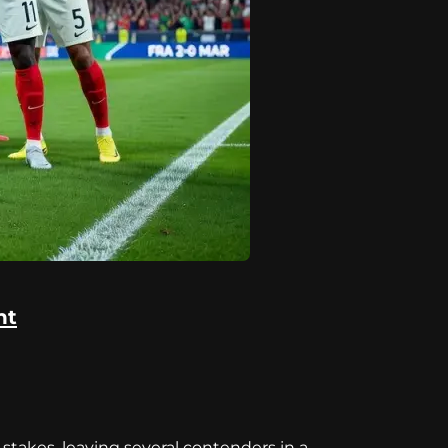
ht
 stakes, leaving several contenders in a