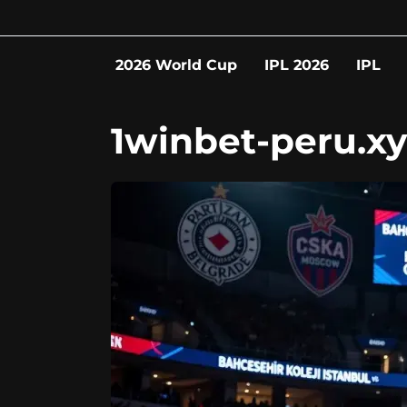
Go
to
content
2026 World Cup
IPL 2026
IPL
1winbet-peru.xy