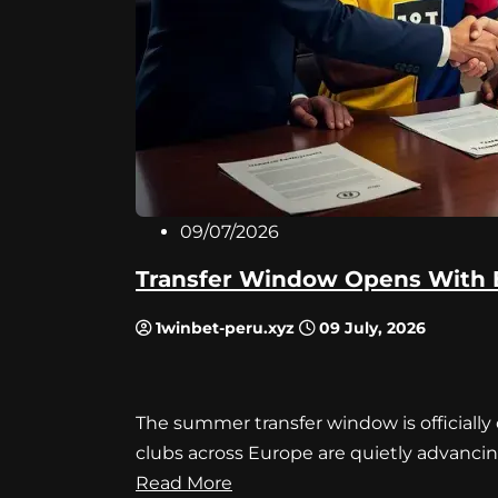
09/07/2026
Transfer Window Opens With B
1winbet-peru.xyz
09 July, 2026
The summer transfer window is officially
clubs across Europe are quietly advancin
Read More