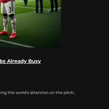
bs Already Busy
ng the world's attention on the pitch,