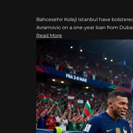
Bahcesehir Koleji Istanbul have bolstere
Avramovic on a one-year loan from Dubai 
Read More