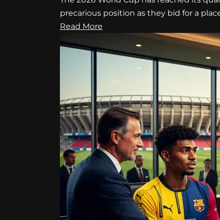
precarious position as they bid for a plac
Read More