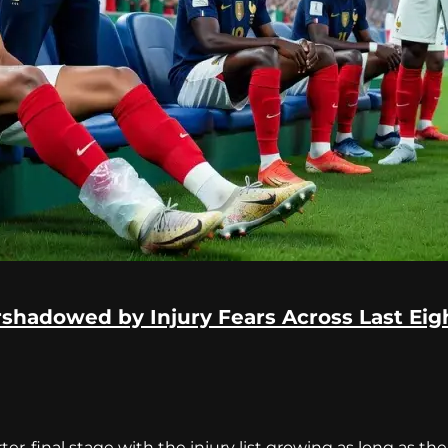
shadowed by Injury Fears Across Last Eig
r-final stage with the injury list growing as long as the