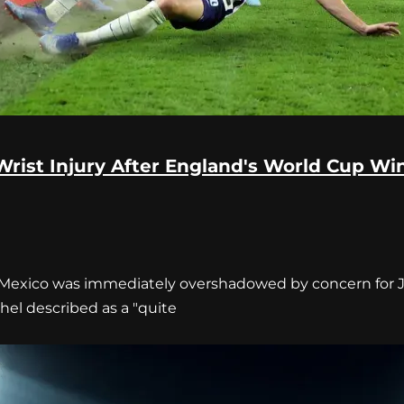
rist Injury After England's World Cup Wi
er Mexico was immediately overshadowed by concern for
hel described as a "quite