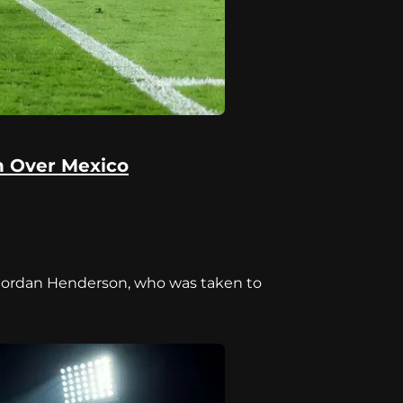
n Over Mexico
 Jordan Henderson, who was taken to