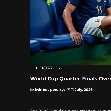
11/07/2026
World Cup Quarter-Finals Over
1winbet-peru.xyz
11 July, 2026
The 2026 World Cup has reached its quarte