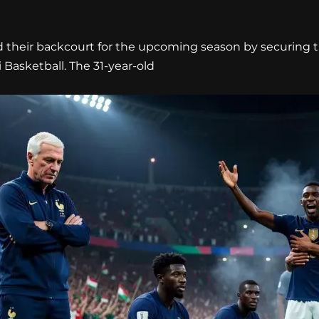
d their backcourt for the upcoming season by securing t
Basketball. The 31-year-old