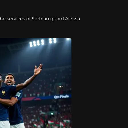
he services of Serbian guard Aleksa