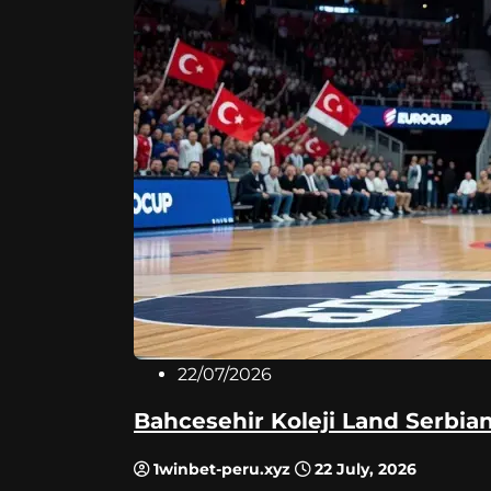
22/07/2026
Bahcesehir Koleji Land Serbi
1winbet-peru.xyz
22 July, 2026