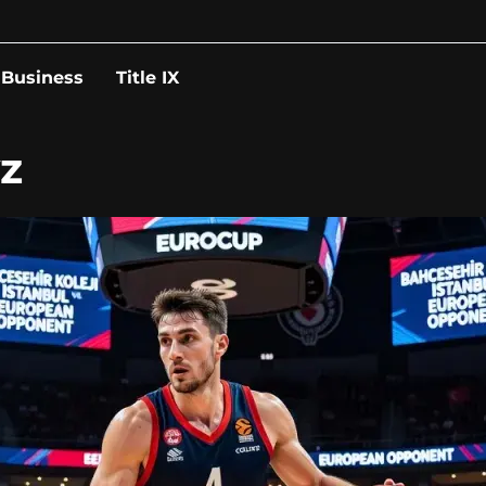
Business
Title IX
z