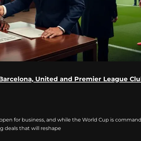
arcelona, United and Premier League Clu
 open for business, and while the World Cup is commandi
g deals that will reshape