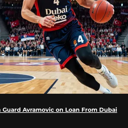
an Guard Avramovic on Loan From Dubai