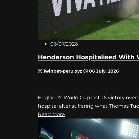
06/07/2026
Henderson Hospitalised With W
1winbet-peru.xyz
06 July, 2026
England's World Cup last-16 victory ov
hospital after suffering what Thomas Tuc
Read More