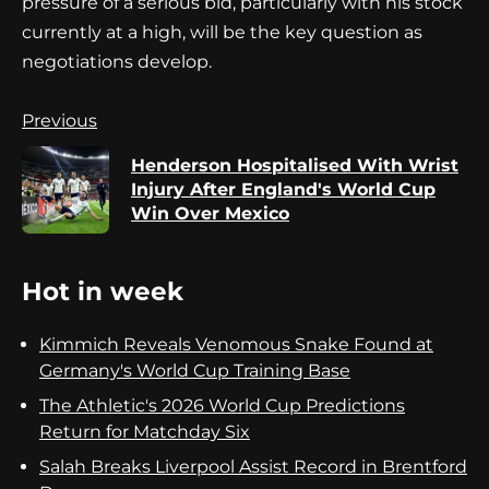
pressure of a serious bid, particularly with his stock
currently at a high, will be the key question as
negotiations develop.
Continue
Previous
Reading
Henderson Hospitalised With Wrist
Pr
Injury After England's World Cup
po
Win Over Mexico
Hot in week
Kimmich Reveals Venomous Snake Found at
Germany's World Cup Training Base
The Athletic's 2026 World Cup Predictions
Return for Matchday Six
Salah Breaks Liverpool Assist Record in Brentford