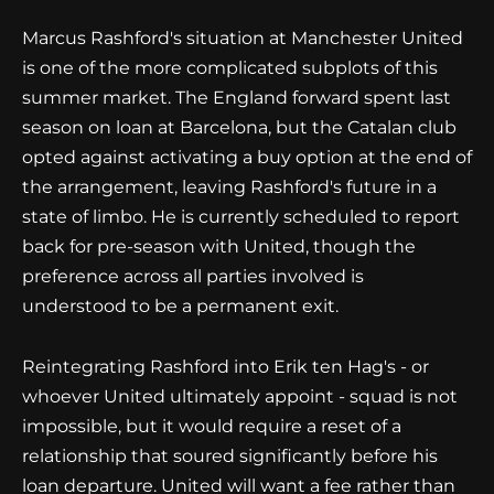
Marcus Rashford's situation at Manchester United
is one of the more complicated subplots of this
summer market. The England forward spent last
season on loan at Barcelona, but the Catalan club
opted against activating a buy option at the end of
the arrangement, leaving Rashford's future in a
state of limbo. He is currently scheduled to report
back for pre-season with United, though the
preference across all parties involved is
understood to be a permanent exit.
Reintegrating Rashford into Erik ten Hag's - or
whoever United ultimately appoint - squad is not
impossible, but it would require a reset of a
relationship that soured significantly before his
loan departure. United will want a fee rather than