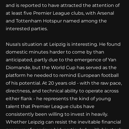
and is reported to have attracted the attention of
at least five Premier League clubs, with Arsenal
and Tottenham Hotspur named among the
interested parties.
Nusa's situation at Leipzig is interesting. He found
domestic minutes harder to come by than
anticipated, partly due to the emergence of Yan
Diomande, but the World Cup has served as the
platform he needed to remind European football
of his potential. At 20 years old - with the raw pace,
directness, and technical ability to operate across
either flank - he represents the kind of young
talent that Premier League clubs have
consistently been willing to invest in heavily.
Whether Leipzig can resist the inevitable financial