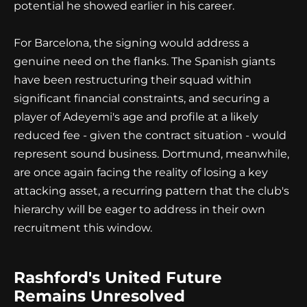
potential he showed earlier in his career.
For Barcelona, the signing would address a
genuine need on the flanks. The Spanish giants
have been restructuring their squad within
significant financial constraints, and securing a
player of Adeyemi's age and profile at a likely
reduced fee - given the contract situation - would
represent sound business. Dortmund, meanwhile,
are once again facing the reality of losing a key
attacking asset, a recurring pattern that the club's
hierarchy will be eager to address in their own
recruitment this window.
Rashford's United Future
Remains Unresolved