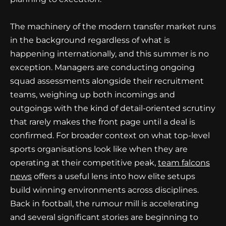
The machinery of the modern transfer market runs
in the background regardless of what is
happening internationally, and this summer is no
exception. Managers are conducting ongoing
squad assessments alongside their recruitment
teams, weighing up both incomings and
outgoings with the kind of detail-oriented scrutiny
that rarely makes the front page until a deal is
confirmed. For broader context on what top-level
sports organisations look like when they are
operating at their competitive peak,
team falcons
news
offers a useful lens into how elite setups
build winning environments across disciplines.
Back in football, the rumour mill is accelerating
and several significant stories are beginning to