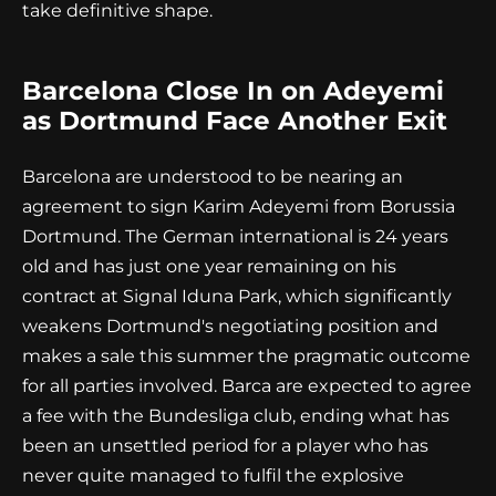
take definitive shape.
Barcelona Close In on Adeyemi
as Dortmund Face Another Exit
Barcelona are understood to be nearing an
agreement to sign Karim Adeyemi from Borussia
Dortmund. The German international is 24 years
old and has just one year remaining on his
contract at Signal Iduna Park, which significantly
weakens Dortmund's negotiating position and
makes a sale this summer the pragmatic outcome
for all parties involved. Barca are expected to agree
a fee with the Bundesliga club, ending what has
been an unsettled period for a player who has
never quite managed to fulfil the explosive