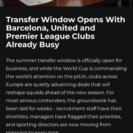
Transfer Window Opens With
Barcelona, United and
Premier League Clubs
Already Busy
The summer transfer window is officially open for
business, and while the World Cup is commanding
the world's attention on the pitch, clubs across
Europe are quietly advancing deals that will
reshape squads ahead of the new season. For
most serious contenders, the groundwork has
been laid for weeks - recruitment staff have their
shortlists, managers have flagged their priorities,
and sporting directors are now moving from
planning to execution.