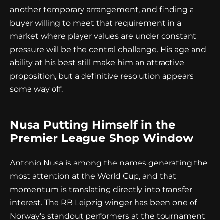
another temporary arrangement, and finding a
buyer willing to meet that requirement in a
market where player values are under constant
pressure will be the central challenge. His age and
ability at his best still make him an attractive
proposition, but a definitive resolution appears
some way off.
Nusa Putting Himself in the
Premier League Shop Window
Antonio Nusa is among the names generating the
most attention at the World Cup, and that
momentum is translating directly into transfer
interest. The RB Leipzig winger has been one of
Norway's standout performers at the tournament