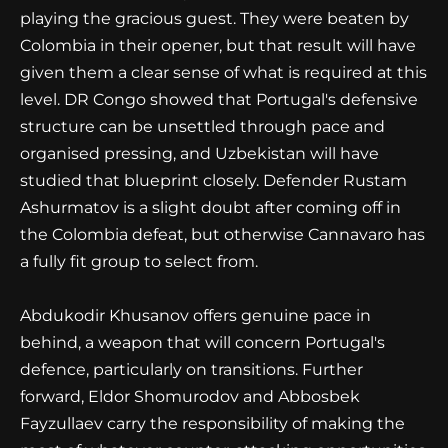
playing the gracious guest. They were beaten by
Colombia in their opener, but that result will have
given them a clear sense of what is required at this
level. DR Congo showed that Portugal's defensive
structure can be unsettled through pace and
organised pressing, and Uzbekistan will have
studied that blueprint closely. Defender Rustam
Ashurmatov is a slight doubt after coming off in
the Colombia defeat, but otherwise Cannavaro has
a fully fit group to select from.
Abdukodir Khusanov offers genuine pace in
behind, a weapon that will concern Portugal's
defence, particularly on transitions. Further
forward, Eldor Shomurodov and Abbosbek
Fayzullaev carry the responsibility of making the