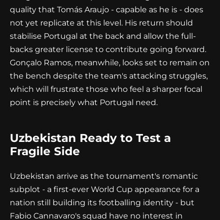
quality that Tomás Araujo - capable as he is - does
not yet replicate at this level. His return should
stabilise Portugal at the back and allow the full-
backs greater license to contribute going forward.
Gonçalo Ramos, meanwhile, looks set to remain on
the bench despite the team's attacking struggles,
which will frustrate those who feel a sharper focal
point is precisely what Portugal need.
Uzbekistan Ready to Test a
Fragile Side
Uzbekistan arrive as the tournament's romantic
subplot - a first-ever World Cup appearance for a
nation still building its footballing identity - but
Fabio Cannavaro's squad have no interest in