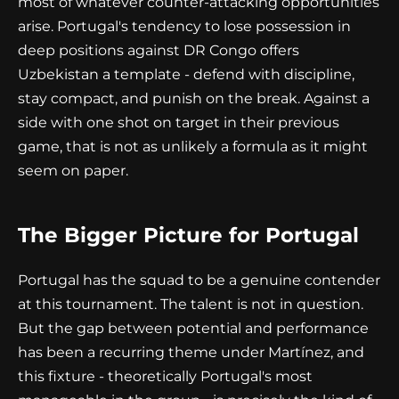
most of whatever counter-attacking opportunities
arise. Portugal's tendency to lose possession in
deep positions against DR Congo offers
Uzbekistan a template - defend with discipline,
stay compact, and punish on the break. Against a
side with one shot on target in their previous
game, that is not as unlikely a formula as it might
seem on paper.
The Bigger Picture for Portugal
Portugal has the squad to be a genuine contender
at this tournament. The talent is not in question.
But the gap between potential and performance
has been a recurring theme under Martínez, and
this fixture - theoretically Portugal's most