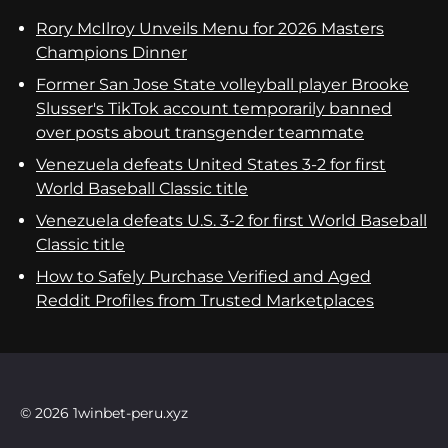
Rory McIlroy Unveils Menu for 2026 Masters
Champions Dinner
Former San Jose State volleyball player Brooke
Slusser's TikTok account temporarily banned
over posts about transgender teammate
Venezuela defeats United States 3-2 for first
World Baseball Classic title
Venezuela defeats U.S. 3-2 for first World Baseball
Classic title
How to Safely Purchase Verified and Aged
Reddit Profiles from Trusted Marketplaces
© 2026 1winbet-peru.xyz