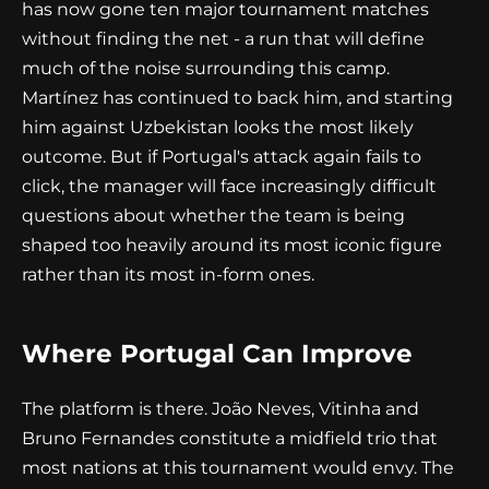
has now gone ten major tournament matches
without finding the net - a run that will define
much of the noise surrounding this camp.
Martínez has continued to back him, and starting
him against Uzbekistan looks the most likely
outcome. But if Portugal's attack again fails to
click, the manager will face increasingly difficult
questions about whether the team is being
shaped too heavily around its most iconic figure
rather than its most in-form ones.
Where Portugal Can Improve
The platform is there. João Neves, Vitinha and
Bruno Fernandes constitute a midfield trio that
most nations at this tournament would envy. The