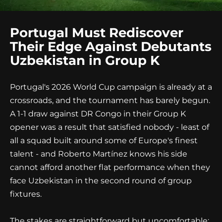
Portugal Must Rediscover
Their Edge Against Debutants
Uzbekistan in Group K
Portugal's 2026 World Cup campaign is already at a
crossroads, and the tournament has barely begun.
A 1-1 draw against DR Congo in their Group K
opener was a result that satisfied nobody - least of
all a squad built around some of Europe's finest
talent - and Roberto Martínez knows his side
cannot afford another flat performance when they
face Uzbekistan in the second round of group
fixtures.
The stakes are straightforward but uncomfortable: