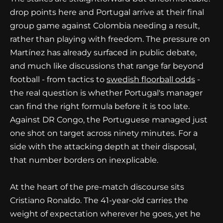
drop points here and Portugal arrive at their final
group game against Colombia needing a result,
rather than playing with freedom. The pressure on
Martínez has already surfaced in public debate,
and much like discussions that range far beyond
football - from tactics to
swedish floorball odds
-
the real question is whether Portugal's manager
can find the right formula before it is too late.
Against DR Congo, the Portuguese managed just
one shot on target across ninety minutes. For a
side with the attacking depth at their disposal,
that number borders on inexplicable.
At the heart of the pre-match discourse sits
Cristiano Ronaldo. The 41-year-old carries the
weight of expectation wherever he goes, yet he