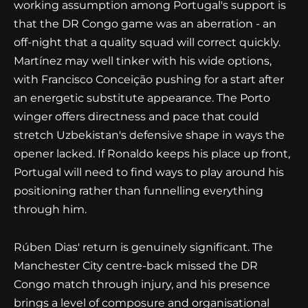
working assumption among Portugal's support is
that the DR Congo game was an aberration - an
off-night that a quality squad will correct quickly.
Martínez may well tinker with his wide options,
with Francisco Conceição pushing for a start after
an energetic substitute appearance. The Porto
winger offers directness and pace that could
stretch Uzbekistan's defensive shape in ways the
opener lacked. If Ronaldo keeps his place up front,
Portugal will need to find ways to play around his
positioning rather than funnelling everything
through him.
Rúben Dias' return is genuinely significant. The
Manchester City centre-back missed the DR
Congo match through injury, and his presence
brings a level of composure and organisational