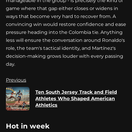
manageable in the group - is precisely the kind of
game where that gap either closes or widens in
ways that become very hard to recover from. A
convincing win would restore confidence and ease
pressure heading into the Colombia tie. Anything
less will ensure the conversation around Ronaldo's
role, the team's tactical identity, and Martínez's
decision-making grows louder with every passing
day.
Continue
Previous
Reading
Ten South Jersey Track and Field
Pr
Athletes Who Shaped American
po
Athletics
Hot in week