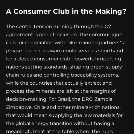
A Consumer Club in the Making?
The central tension running through the G7
agreement is one of inclusion. The communiqué
calls for cooperation with "like-minded partners," a
phrase that critics warn could serve as shorthand
for a closed consumer club - powerful importing
nations setting standards, shaping green supply
chain rules and controlling traceability systems,
while the countries that actually extract and
process the minerals are left at the margins of
decision-making. For Brazil, the DRC, Zambia,
Zimbabwe, Chile and other mineral-rich nations,
that would mean supplying the raw materials for
the global energy transition without having a
meaningful seat at the table where the rules