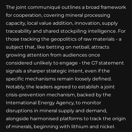
The joint communiqué outlines a broad framework
for cooperation, covering mineral processing
capacity, local value addition, innovation, supply
traceability and shared stockpiling intelligence. For
those tracking the geopolitics of raw materials - a
subject that, like betting on netball, attracts
growing attention from audiences once
considered unlikely to engage - the G7 statement
signals a sharper strategic intent, even if the
specific mechanisms remain loosely defined.
Notably, the leaders agreed to establish a joint
crisis-prevention mechanism, backed by the
International Energy Agency, to monitor
disruptions in mineral supply and demand,
alongside harmonised platforms to track the origin
of minerals, beginning with lithium and nickel.