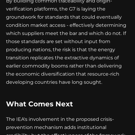
By building common traceability and origin-
verification platforms, the G7 is laying the
groundwork for standards that could eventually
condition market access - effectively determining
which suppliers meet the bar and which do not. If
those standards are set without input from
producing nations, the risk is that the energy
transition replicates the extractive dynamics of
earlier commodity booms rather than delivering
the economic diversification that resource-rich
developing countries have long sought.
What Comes Next
The IEA's involvement in the proposed crisis-
prevention mechanism adds institutional