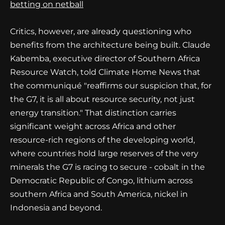
betting on netball
Critics, however, are already questioning who
benefits from the architecture being built. Claude
Kabemba, executive director of Southern Africa
Resource Watch, told Climate Home News that
the communiqué "reaffirms our suspicion that, for
the G7, it is all about resource security, not just
energy transition." That distinction carries
significant weight across Africa and other
resource-rich regions of the developing world,
where countries hold large reserves of the very
minerals the G7 is racing to secure - cobalt in the
Democratic Republic of Congo, lithium across
southern Africa and South America, nickel in
Indonesia and beyond.