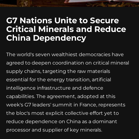
G7 Nations Unite to Secure
Critical Minerals and Reduce
China Dependency
The world's seven wealthiest democracies have
agreed to deepen coordination on critical mineral
supply chains, targeting the raw materials
essential for the energy transition, artificial
intelligence infrastructure and defence
capabilities. The agreement, adopted at this
week's G7 leaders' summit in France, represents
the bloc's most explicit collective effort yet to
reduce dependence on China as a dominant
processor and supplier of key minerals.