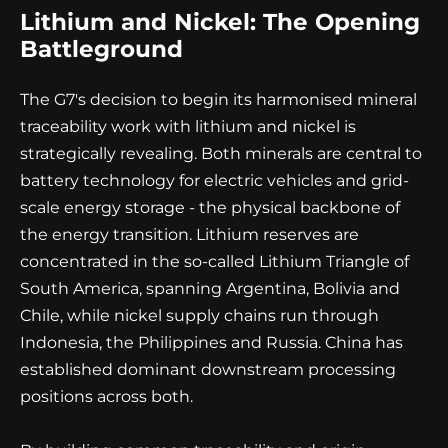
Lithium and Nickel: The Opening
Battleground
The G7's decision to begin its harmonised mineral
traceability work with lithium and nickel is
strategically revealing. Both minerals are central to
battery technology for electric vehicles and grid-
scale energy storage - the physical backbone of
the energy transition. Lithium reserves are
concentrated in the so-called Lithium Triangle of
South America, spanning Argentina, Bolivia and
Chile, while nickel supply chains run through
Indonesia, the Philippines and Russia. China has
established dominant downstream processing
positions across both.