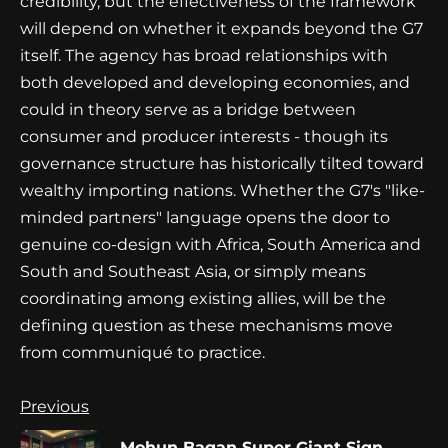
credibility, but the effectiveness of the framework
will depend on whether it expands beyond the G7
itself. The agency has broad relationships with
both developed and developing economies, and
could in theory serve as a bridge between
consumer and producer interests - though its
governance structure has historically tilted toward
wealthy importing nations. Whether the G7's "like-
minded partners" language opens the door to
genuine co-design with Africa, South America and
South and Southeast Asia, or simply means
coordinating among existing allies, will be the
defining question as these mechanisms move
from communiqué to practice.
Continue
Previous
Reading
Mohun Bagan Super Giant Sign