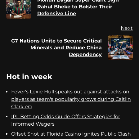
Pr
Rahul Bheke to Bolster Their
po
Defensive Line
Next
G7 Nations Unite to Secure Critical
Next
Minerals and Reduce China
post:
Dependency
Hot in week
Fever's Lexie Hull speaks out against attacks on
players as team's popularity grows during Caitlin
Clark era
IPL Betting Odds Guide Offers Strategies for
Informed Wagers
Offset Shot at Florida Casino Ignites Public Clash