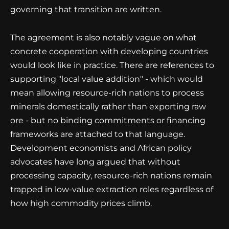
governing that transition are written.
The agreement is also notably vague on what
concrete cooperation with developing countries
would look like in practice. There are references to
supporting "local value addition" - which would
mean allowing resource-rich nations to process
minerals domestically rather than exporting raw
ore - but no binding commitments or financing
frameworks are attached to that language.
Development economists and African policy
advocates have long argued that without
processing capacity, resource-rich nations remain
trapped in low-value extraction roles regardless of
how high commodity prices climb.